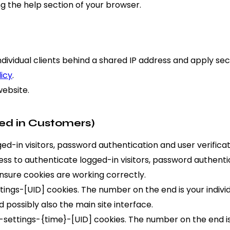
g the help section of your browser.
ndividual clients behind a shared IP address and apply sec
licy
.
website.
ed in Customers)
-in visitors, password authentication and user verificat
s to authenticate logged-in visitors, password authentica
sure cookies are working correctly.
ngs-[UID] cookies. The number on the end is your individu
 possibly also the main site interface.
settings-{time}-[UID] cookies. The number on the end is 