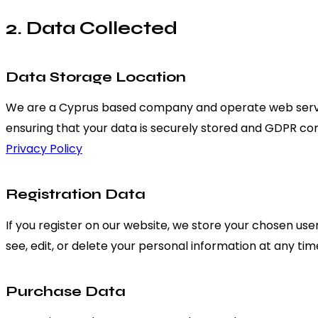
2. Data Collected
Data Storage Location
We are a Cyprus based company and operate web server
ensuring that your data is securely stored and GDPR co
Privacy Policy
Registration Data
If you register on our website, we store your chosen us
see, edit, or delete your personal information at any t
Purchase Data