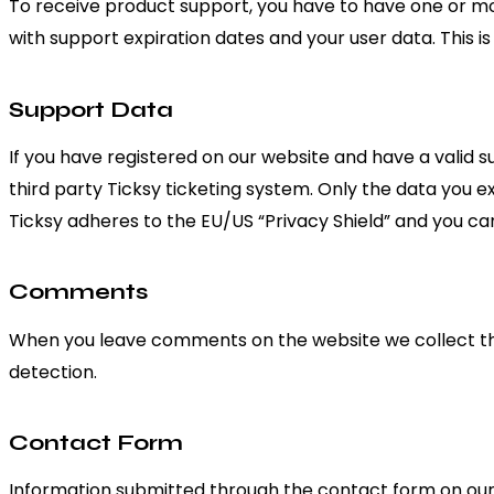
To receive product support, you have to have one or 
with support expiration dates and your user data. This i
Support Data
If you have registered on our website and have a valid 
third party Ticksy ticketing system. Only the data you e
Ticksy adheres to the EU/US “Privacy Shield” and you can
Comments
When you leave comments on the website we collect th
detection.
Contact Form
Information submitted through the contact form on our s