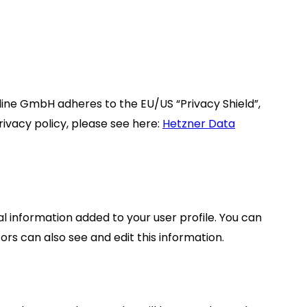
ne GmbH adheres to the EU/US “Privacy Shield”,
ivacy policy, please see here:
Hetzner Data
l information added to your user profile. You can
rs can also see and edit this information.