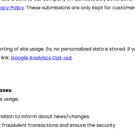
vacy Policy
. These submissions are only kept for custome
ing of site usage. So, no personalized data is stored. If 
link:
Google Analytics Opt-out
.
ases:
te usage;
rmation to inform about news/changes;
t fraudulent transactions and ensure the security