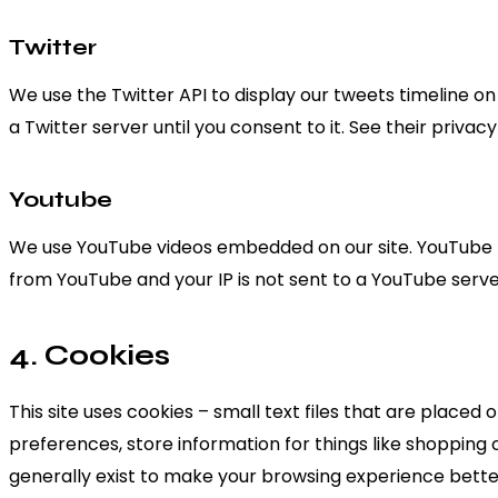
Twitter
We use the Twitter API to display our tweets timeline on 
a Twitter server until you consent to it. See their privac
Youtube
We use YouTube videos embedded on our site. YouTube has
from YouTube and your IP is not sent to a YouTube server 
4. Cookies
This site uses cookies – small text files that are placed
preferences, store information for things like shopping 
generally exist to make your browsing experience better.