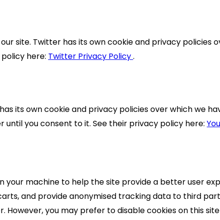
our site. Twitter has its own cookie and privacy policies o
y policy here:
Twitter Privacy Policy
.
 its own cookie and privacy policies over which we have 
until you consent to it. See their privacy policy here:
You
 on your machine to help the site provide a better user exp
carts, and provide anonymised tracking data to third part
 However, you may prefer to disable cookies on this site 