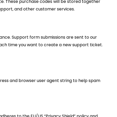
. These purchase codes will be stored together
support, and other customer services.
tance. Support form submissions are sent to our
 each time you want to create a new support ticket.
ress and browser user agent string to help spam
dheres to the EU/US “Privacy Shield” policy and