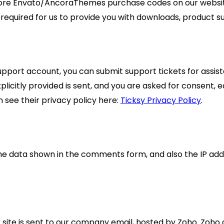
more Envato/AncoraThemes purchase codes on our website
s required for us to provide you with downloads, product 
support account, you can submit support tickets for assis
xplicitly provided is sent, and you are asked for consent,
 see their privacy policy here:
Ticksy Privacy Policy
.
e data shown in the comments form, and also the IP add
ite is sent to our company email, hosted by Zoho. Zoho a