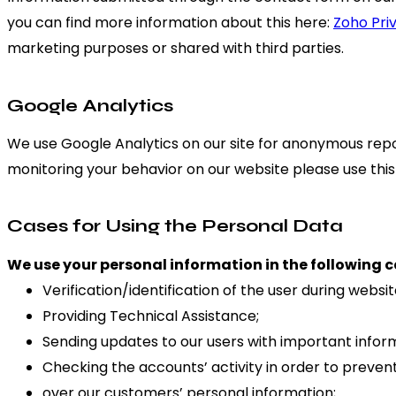
you can find more information about this here:
Zoho Pri
marketing purposes or shared with third parties.
Google Analytics
We use Google Analytics on our site for anonymous report
monitoring your behavior on our website please use this 
Cases for Using the Personal Data
We use your personal information in the following c
Verification/identification of the user during websi
Providing Technical Assistance;
Sending updates to our users with important info
Checking the accounts’ activity in order to preven
over our customers’ personal information;