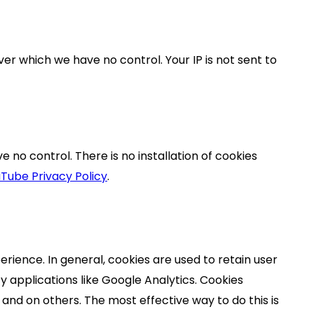
ver which we have no control. Your IP is not sent to
no control. There is no installation of cookies
Tube Privacy Policy
.
erience. In general, cookies are used to retain user
y applications like Google Analytics. Cookies
and on others. The most effective way to do this is