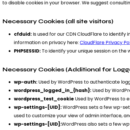
to disable cookies in your browser. We suggest consultin
Necessary Cookies (all site visitors)
cfduid:
Is used for our CDN CloudFlare to identify i
information on privacy here:
CloudFlare Privacy Po
PHPSESSID:
To identify your unique session on the 
Necessary Cookies (Additional for Logg
wp-auth:
Used by WordPress to authenticate logged
wordpress_logged_in_{hash}:
Used by WordPres
wordpress_test_cookie
Used by WordPress to en
wp-settings-[UID]:
WordPress sets a few wp-setti
used to customize your view of admin interface, and
wp-settings-[UID]:
WordPress also sets a few wp-