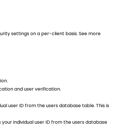
urity settings on a per-client basis. See more
ion.
tion and user verification.
al user ID from the users database table. This is
your individual user ID from the users database