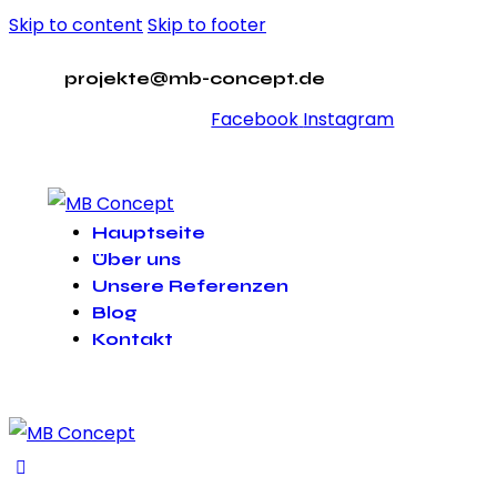
Skip to content
Skip to footer
projekte@mb-concept.de
Facebook
Instagram
Hauptseite
Über uns
Unsere Referenzen
Blog
Kontakt