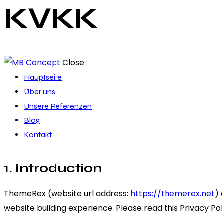
KVKK
Close
Hauptseite
Über uns
Unsere Referenzen
Blog
Kontakt
1. Introduction
ThemeRex (website url address:
https://themerex.net
)
website building experience. Please read this Privacy Po