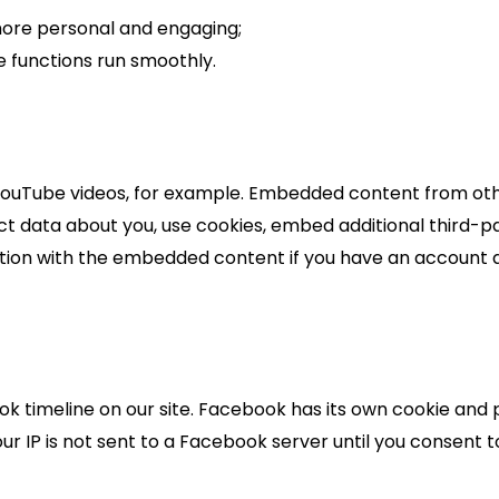
ore personal and engaging;
 functions run smoothly.
 YouTube videos, for example. Embedded content from oth
ct data about you, use cookies, embed additional third-pa
tion with the embedded content if you have an account a
k timeline on our site. Facebook has its own cookie and 
r IP is not sent to a Facebook server until you consent to 