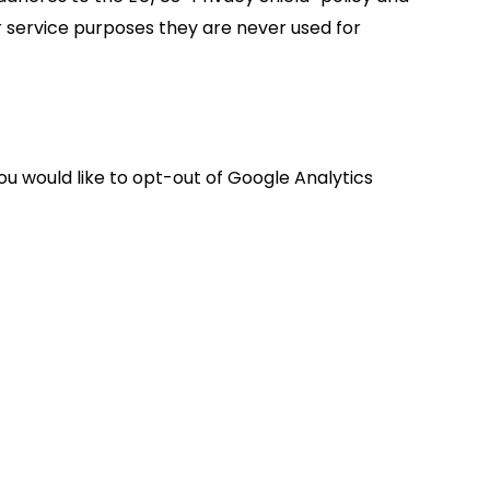
r service purposes they are never used for
you would like to opt-out of Google Analytics