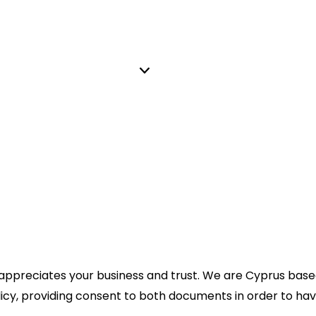
 appreciates your business and trust
. We are Cyprus bas
licy, providing consent to both documents in order to hav