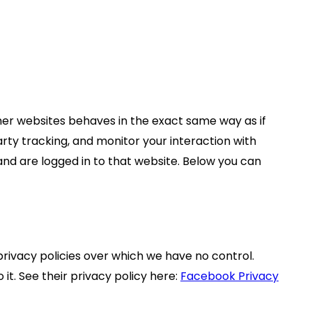
er websites behaves in the exact same way as if
rty tracking, and monitor your interaction with
nd are logged in to that website. Below you can
privacy policies over which we have no control.
it. See their privacy policy here:
Facebook Privacy