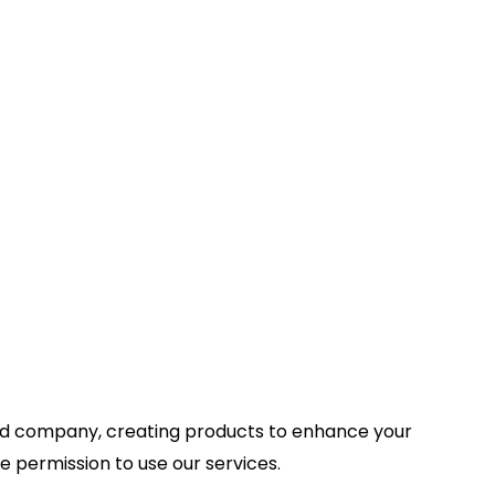
ed company, creating products to enhance your
e permission to use our services.