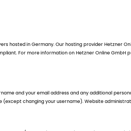
s hosted in Germany. Our hosting provider Hetzner Onli
mpliant. For more information on Hetzner Online GmbH pr
ername and your email address and any additional persona
ime (except changing your username). Website administrato