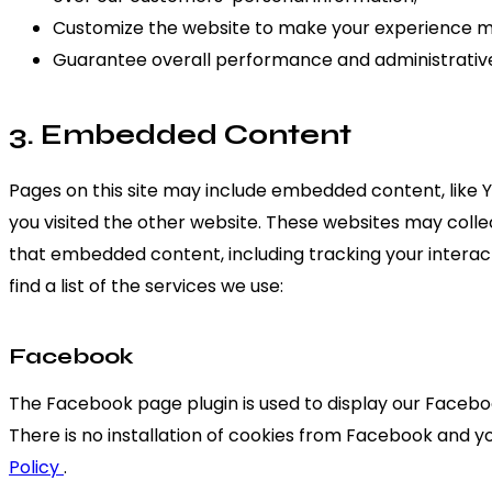
Customize the website to make your experience m
Guarantee overall performance and administrative
3. Embedded Content
Pages on this site may include embedded content, like
you visited the other website. These websites may colle
that embedded content, including tracking your interac
find a list of the services we use:
Facebook
The Facebook page plugin is used to display our Faceboo
There is no installation of cookies from Facebook and you
Policy
.